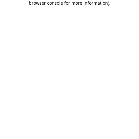
browser console for more information)
.