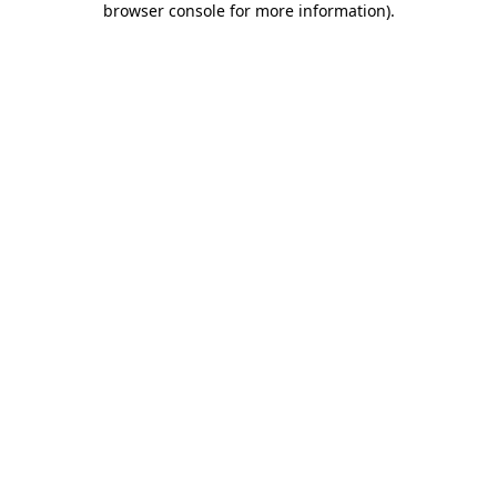
browser console for more information)
.